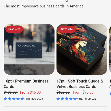
The most impressive business cards in America!
Save 43%
Save 20%
16pt • Premium Business
17pt • Soft Touch Suede &
Cards
Velvet Business Cards
$105.00
From
$45.00
$125.00
From
$75.00
3880 reviews
2845 reviews