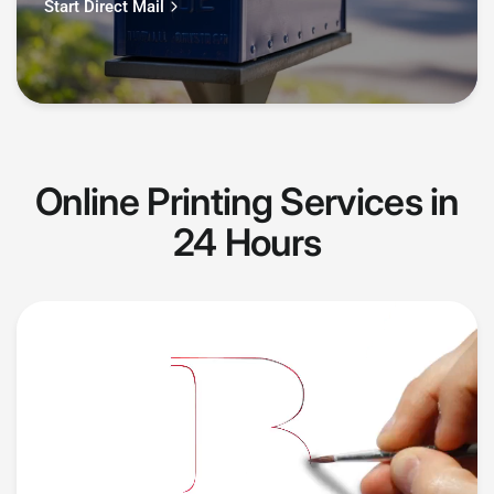
Start Direct Mail
Online Printing Services in
24 Hours