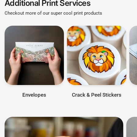
Additional Print Services
Checkout more of our super cool print products
Envelopes
Crack & Peel Stickers