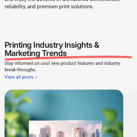
reliability, and premium print solutions.
Printing Industry Insights &
Marketing Trends
Stay informed on cool new product features and industry
break-throughs.
View all posts