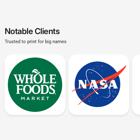
Notable Clients
Trusted to print for big names