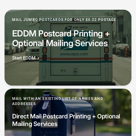
MAIL JUMBO POSTCARDS FOR ONLY $0.22 POSTAGE
EDDM Postcard Printing +
Optional Mailing Services
Start EDDM
MAIL WITH AN EXISTING LIST OF NAMES AND
ADDRESSES
Direct Mail Postcard Printing + Optional
Mailing Services