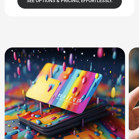
SEE OPTIONS & PRICING, EFFORTLESSLY.