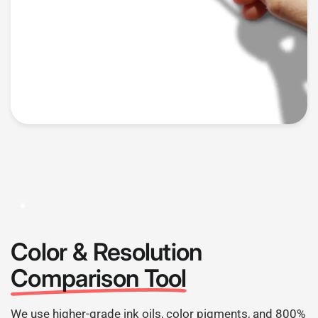
Color & Resolution
Comparison Tool
We use higher-grade ink oils, color pigments, and 800%