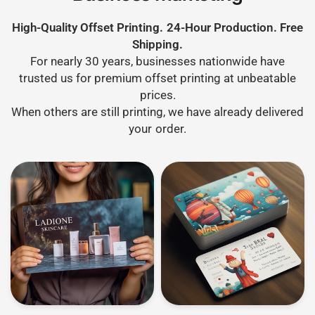
High-Quality Offset Printing. 24-Hour Production. Free
Shipping.
For nearly 30 years, businesses nationwide have
trusted us for premium offset printing at unbeatable
prices.
When others are still printing, we have already delivered
your order.