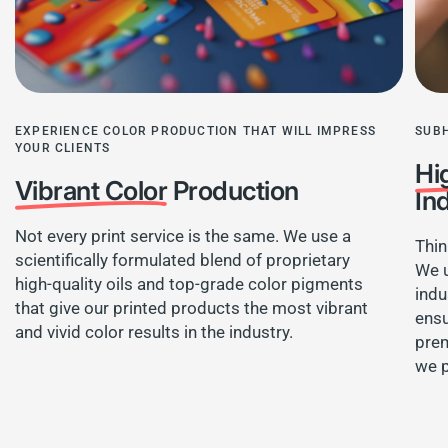
EXPERIENCE COLOR PRODUCTION THAT WILL IMPRESS
SUB
YOUR CLIENTS
Hi
Vibrant Color
Production
In
Not every print service is the same. We use a
Thin
scientifically formulated blend of proprietary
We u
high-quality oils and top-grade color pigments
indu
that give our printed products the most vibrant
ensu
and vivid color results in the industry.
prem
we 