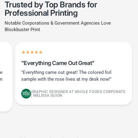
Trusted by Top Brands for
Professional Printing
Notable Corporations & Government Agencies Love
Blockbuster Print
"Everything Came Out Great"
he
"Everything came out great! The colored foil
em
sample with the rose lives at my desk now!"
GRAPHIC DESIGNER AT WHOLE FOODS CORPORATE
| MELISSA GUION