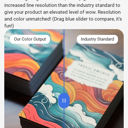
increased line resolution than the industry standard to
give your product an elevated level of wow. Resolution
and color unmatched! (Drag blue slider to compare, it's
fun!)
Our Color Output
Industry Standard