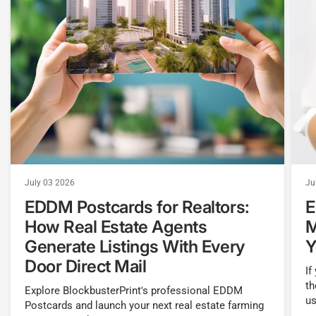
July 03 2026
Ju
EDDM Postcards for Realtors:
E
How Real Estate Agents
M
Generate Listings With Every
Y
Door Direct Mail
If
th
Explore BlockbusterPrint's professional EDDM
us
Postcards and launch your next real estate farming