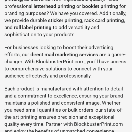
professional
letterhead printing
or
booklet printing
for
branding purposes? We have you covered. Additionally,
we provide durable
sticker printing
,
rack card printing
,
and
roll label printing
to add versatility and
sophistication to your products.
For businesses looking to boost their advertising
efforts, our
direct mail marketing services
are a game-
changer. With BlockbusterPrint.com, you’ll have access
to comprehensive solutions to connect with your
audience effectively and professionally.
Each product is manufactured with attention to detail
and a commitment to excellence, ensuring your brand
maintains a polished and consistent image. Whether
you need small quantities or bulk orders, our state-of-
the-art printing ensures precision and exceptional
quality every time. Partner with BlockbusterPrint.com
and enjoy the benefits of unmatched convenience,