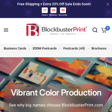
Free Shipping + Extra 25% Off Sale Ends Soon!
FREE SHIPPING • 24 HOUR PRINT • 25%
OFF TODAY
17
59
37
Hours
Minutes
Seconds
17
59
37
0
Business Cards
EDDM Postcards
Postcards (All)
Brochures
Vibrant Color Production
See why big names choose BlockbusterPrint.com