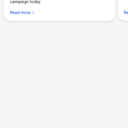
campaign today.
Read more
R