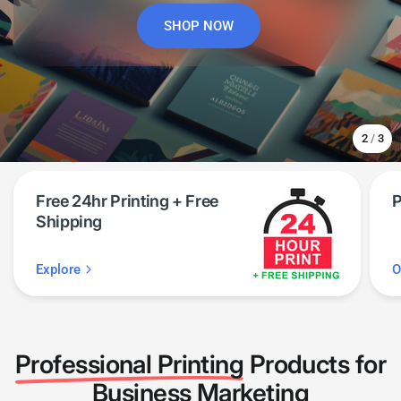
SHOP NOW
START PRINTING
SEE PRODUCTS
2
/
3
Free 24hr Printing + Free
P
Shipping
Explore
O
Professional Printing
Products for
Business Marketing