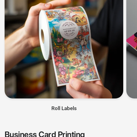
Roll Labels
Business Card Printing