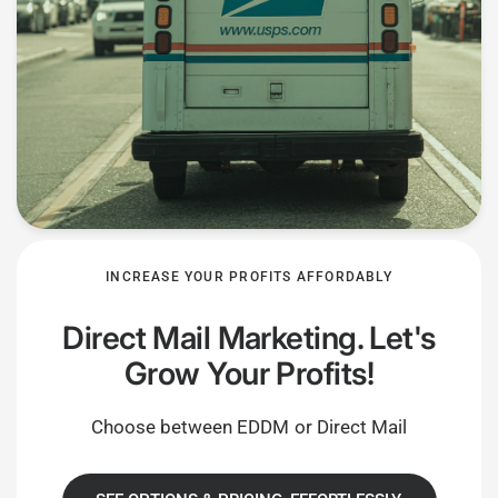
INCREASE YOUR PROFITS AFFORDABLY
Direct Mail Marketing. Let's
Grow Your Profits!
Choose between EDDM or Direct Mail