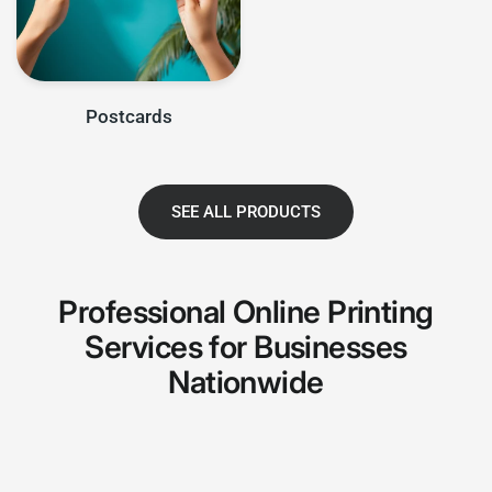
Postcards
SEE ALL PRODUCTS
Professional Online Printing
Services for Businesses
Nationwide