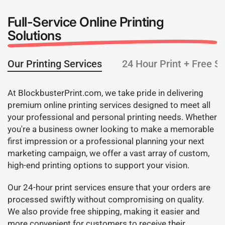
Full-Service Online Printing
Solutions
Our Printing Services
24 Hour Print + Free S
At BlockbusterPrint.com, we take pride in delivering
premium online printing services designed to meet all
your professional and personal printing needs. Whether
you're a business owner looking to make a memorable
first impression or a professional planning your next
marketing campaign, we offer a vast array of custom,
high-end printing options to support your vision.
Our 24-hour print services ensure that your orders are
processed swiftly without compromising on quality.
We also provide free shipping, making it easier and
more convenient for customers to receive their