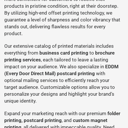
products in pristine condition, right at their doorstep.
By utilizing high-end offset printing technology, we
guarantee a level of sharpness and color vibrancy that
stands out, delivering flawless results for every
product.
Our extensive catalog of printed materials includes
everything from
business card printing
to
brochure
printing services
, each tailored to leave a lasting
impact on your audience. We also specialize in
EDDM
(Every Door Direct Mail) postcard printing
with
optional mailing services to efficiently reach your
target audience. Customizable options allow you to
personalize your designs and highlight your brand’s
unique identity.
Expand your marketing reach with our premium
folder
printing
,
postcard printing
, and
custom magnet
printing
, all delivered with impeccable quality. Need