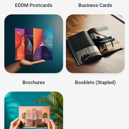
EDDM Postcards
Business Cards
Brochures
Booklets (Stapled)